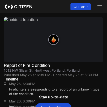
Skip
to
GET APP
main
content
Report of Fire Condition
1012 NW Glisan St, Northwest Portland, Portland
Published
May 26 at 6:39 PM
· Updated
May 26 at 6:39 PM
Timeline
May 26, 6:39PM
Firefighters are responding to a report of an unknown type
of fire condition.
Stay up-to-date
May 26, 6:39PM
Incident reported at 1012 NW Glisan St.