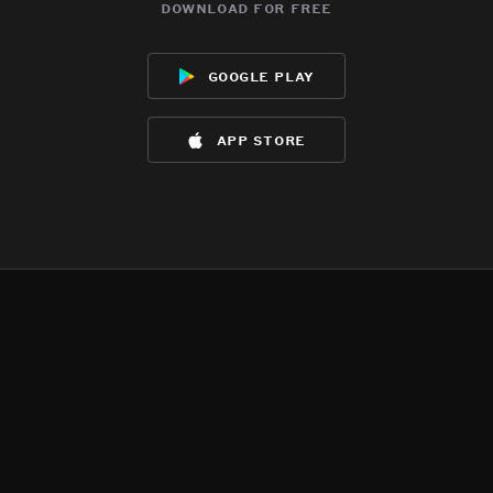
download for free
google play
app store