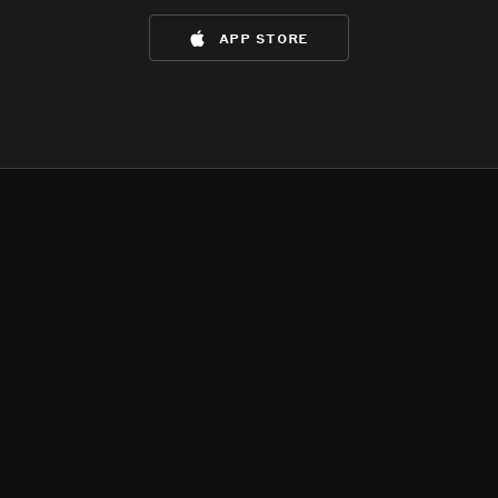
app store