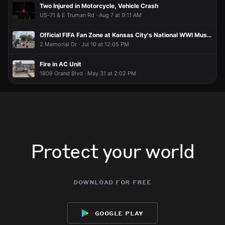
Two Injured in Motorcycle, Vehicle Crash
US-71 & E Truman Rd · Aug 7 at 9:11 AM
Official FIFA Fan Zone at Kansas City's National WWI Museum and Memorial
2 Memorial Dr · Jul 10 at 12:05 PM
Fire in AC Unit
1809 Grand Blvd · May 31 at 2:02 PM
Protect your world
download for free
google play