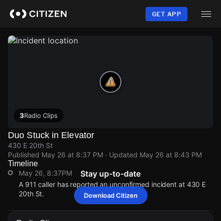
Skip
to
GET APP
main
content
3
Radio Clips
Duo Stuck in Elevator
430 E 20th St
Published
May 26 at 8:37 PM
· Updated
May 26 at 8:43 PM
Timeline
May 26, 8:37PM
Stay up-to-date
A 911 caller has reported an unconfirmed incident at 430 E
20th St.
Download Citizen
May 26, 8:37PM
May 26, 8:37PM
May 26, 8:37PM
May 26, 8:37PM
A 911 caller has reported an unconfirmed incident at 430 E
A 911 caller has reported an unconfirmed incident at 430 E
A 911 caller has reported an unconfirmed incident at 430 E
A 911 caller has reported an unconfirmed incident at 430 E