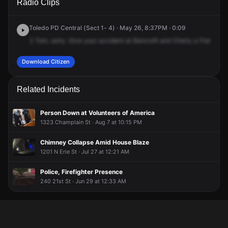
Radio Clips
Bancroft St & Cherry St.
Bancroft St & Cherry St.
Bancroft St & Cherry St.
Bancroft St & Cherry St.
Toledo PD Central (Sect 1- 4) · May 26, 8:37PM · 0:09
2
Tom,
sorry.
Give
your
accident
at
Bancroft
and
Cherry
a
Frank,
th
Download Citizen
Related Incidents
Person Down at Volunteers of America
1323 Champlain St · Aug 7 at 10:15 PM
Chimney Collapse Amid House Blaze
1201 N Erie St · Jul 27 at 12:21 AM
Police, Firefighter Presence
240 21st St · Jun 29 at 12:33 AM