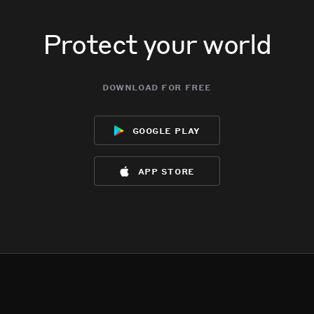
Protect your world
download for free
google play
app store