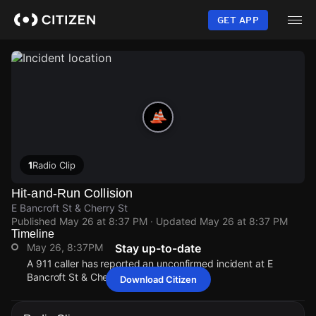
Skip
to
GET APP
main
content
1
Radio Clip
Hit-and-Run Collision
E Bancroft St & Cherry St
Published
May 26 at 8:37 PM
· Updated
May 26 at 8:37 PM
Timeline
May 26, 8:37PM
Stay up-to-date
A 911 caller has reported an unconfirmed incident at E
Bancroft St & Cherry St.
Download Citizen
May 26, 8:37PM
May 26, 8:37PM
May 26, 8:37PM
May 26, 8:37PM
A 911 caller has reported an unconfirmed incident at E
A 911 caller has reported an unconfirmed incident at E
A 911 caller has reported an unconfirmed incident at E
A 911 caller has reported an unconfirmed incident at E