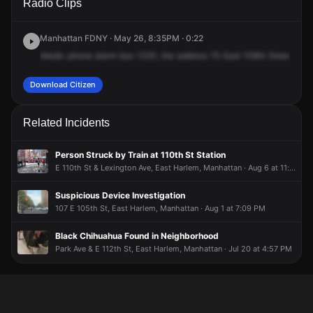
Radio Clips
108th St.
108th St.
108th St.
108th St.
Manhattan FDNY · May 26, 8:35PM · 0:22
Medic
phone
alarm
box
1320,
the
address
70
East
108th
Street,
Par
Download Citizen
Related Incidents
Person Struck by Train at 110th St Station
E 110th St & Lexington Ave, East Harlem, Manhattan · Aug 6 at 11:31 AM
Suspicious Device Investigation
107 E 105th St, East Harlem, Manhattan · Aug 1 at 7:09 PM
Black Chihuahua Found in Neighborhood
Park Ave & E 112th St, East Harlem, Manhattan · Jul 20 at 4:57 PM