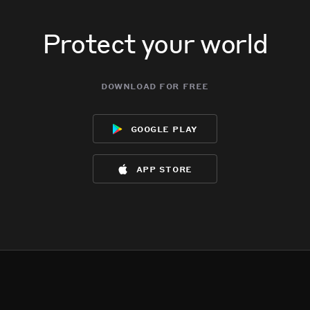
Protect your world
download for free
google play
app store