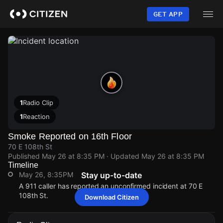
Skip
to
GET APP
main
content
1
Radio Clip
1
Reaction
Smoke Reported on 16th Floor
70 E 108th St
Published
May 26 at 8:35 PM
· Updated
May 26 at 8:35 PM
Timeline
May 26, 8:35PM
Stay up-to-date
A 911 caller has reported an unconfirmed incident at 70 E
108th St.
Download Citizen
May 26, 8:35PM
May 26, 8:35PM
May 26, 8:35PM
May 26, 8:35PM
A 911 caller has reported an unconfirmed incident at 70 E
A 911 caller has reported an unconfirmed incident at 70 E
A 911 caller has reported an unconfirmed incident at 70 E
A 911 caller has reported an unconfirmed incident at 70 E