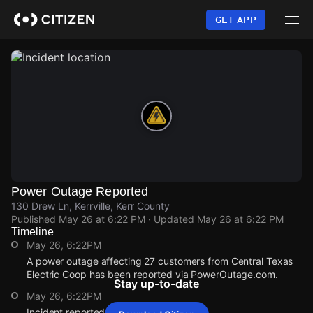
Skip
to
GET APP
main
content
Power Outage Reported
130 Drew Ln, Kerrville, Kerr County
Published
May 26 at 6:22 PM
· Updated
May 26 at 6:22 PM
Timeline
May 26, 6:22PM
A power outage affecting 27 customers from Central Texas
Electric Coop has been reported via PowerOutage.com.
Stay up-to-date
May 26, 6:22PM
Incident reported at 130 Drew Ln.