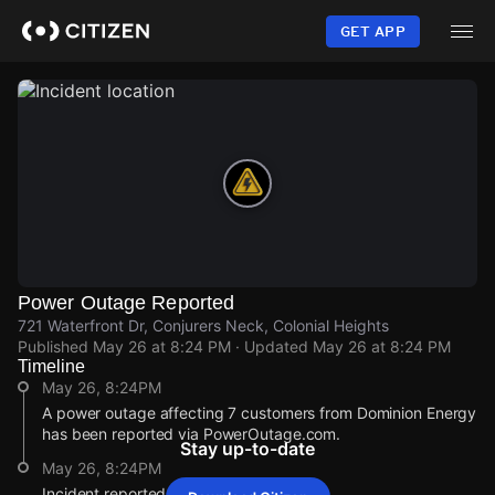
Skip
to
GET APP
main
content
Power Outage Reported
721 Waterfront Dr, Conjurers Neck, Colonial Heights
Published
May 26 at 8:24 PM
· Updated
May 26 at 8:24 PM
Timeline
May 26, 8:24PM
A power outage affecting 7 customers from Dominion Energy
has been reported via PowerOutage.com.
Stay up-to-date
May 26, 8:24PM
Incident reported at 721 Waterfront Dr.