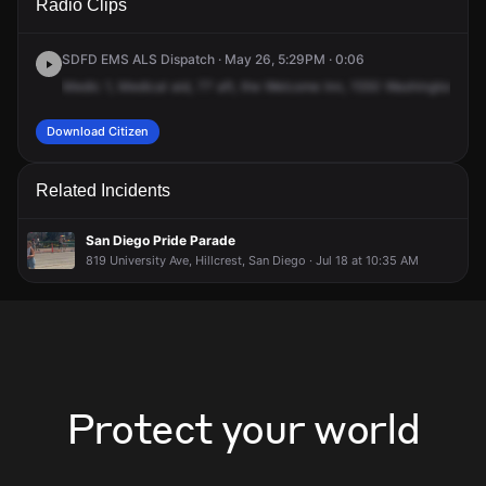
Radio Clips
Washington St.
Washington St.
Washington St.
Washington St.
SDFD EMS ALS Dispatch · May 26, 5:29PM · 0:06
Medic
1,
Medical
aid,
77
aft,
the
Welcome
Inn,
1550
Washington
Stre
Download Citizen
Related Incidents
San Diego Pride Parade
819 University Ave, Hillcrest, San Diego · Jul 18 at 10:35 AM
Protect your world