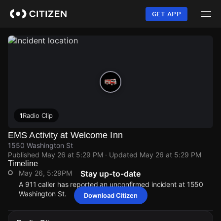
Skip
to
GET APP
main
content
1
Radio Clip
EMS Activity at Welcome Inn
1550 Washington St
Published
May 26 at 5:29 PM
· Updated
May 26 at 5:29 PM
Timeline
May 26, 5:29PM
Stay up-to-date
A 911 caller has reported an unconfirmed incident at 1550
Washington St.
Download Citizen
May 26, 5:29PM
May 26, 5:29PM
May 26, 5:29PM
May 26, 5:29PM
A 911 caller has reported an unconfirmed incident at 1550
A 911 caller has reported an unconfirmed incident at 1550
A 911 caller has reported an unconfirmed incident at 1550
A 911 caller has reported an unconfirmed incident at 1550