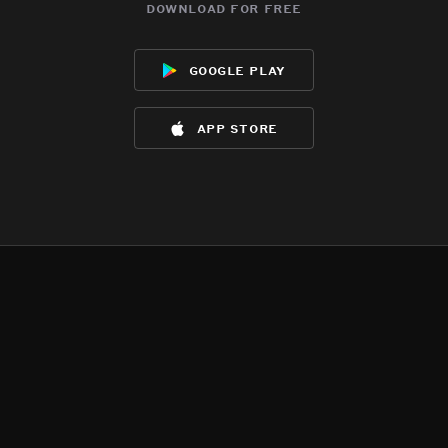
download for free
google play
app store