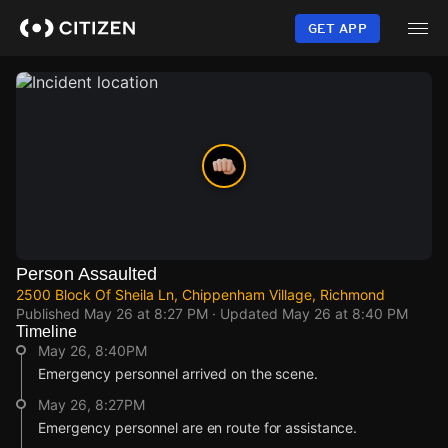
Skip
to
GET APP
main
content
Person Assaulted
2500 Block Of Sheila Ln, Chippenham Village, Richmond
Published
May 26 at 8:27 PM
· Updated
May 26 at 8:40 PM
Timeline
May 26, 8:40PM
Emergency personnel arrived on the scene.
May 26, 8:27PM
Emergency personnel are en route for assistance.