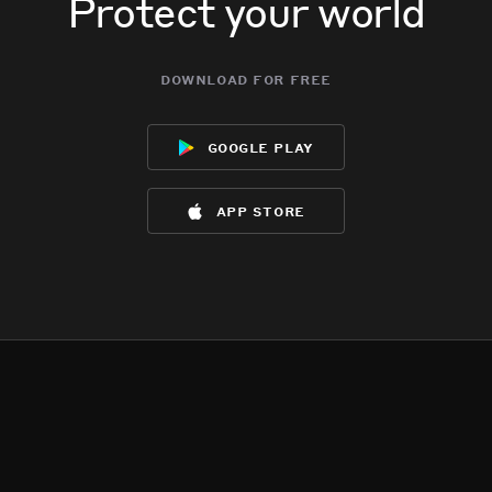
Protect your world
download for free
google play
app store