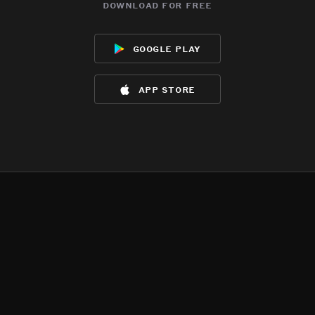
download for free
google play
app store