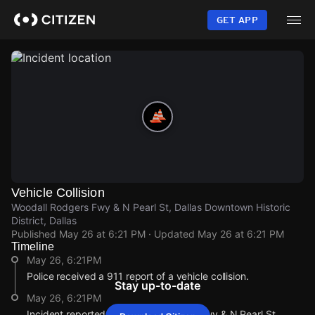
Skip
to
GET APP
main
content
Vehicle Collision
Woodall Rodgers Fwy & N Pearl St, Dallas Downtown Historic
District, Dallas
Published
May 26 at 6:21 PM
· Updated
May 26 at 6:21 PM
Timeline
May 26, 6:21PM
Police received a 911 report of a vehicle collision.
Stay up-to-date
May 26, 6:21PM
Incident reported at Woodall Rodgers Fwy & N Pearl St.