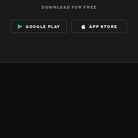
download for free
google play
app store