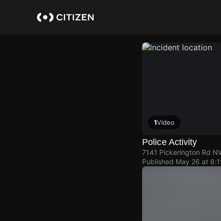
Skip
to
main
content
1
Video
Police Activity
7141 Pickerington Rd N
Published
May 26 at 8: