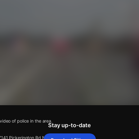
s
ideo of police in the area.
Stay up-to-date
 7141 Pickerington Rd NW.