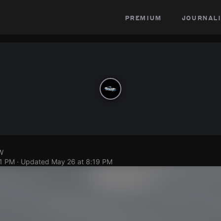
premium
journali
W
11 PM
· Updated
May 26 at 8:19 PM