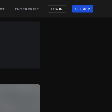
st
enterprise
LOG IN
GET APP