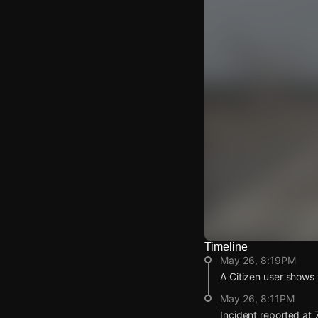
Timeline
Watch Live Video
May 26, 8:19PM
Download Citizen
A Citizen user shows v
May 26, 8:11PM
Incident reported at