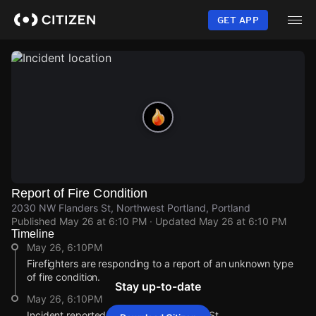
Skip
to
GET APP
main
content
Report of Fire Condition
2030 NW Flanders St, Northwest Portland, Portland
Published
May 26 at 6:10 PM
· Updated
May 26 at 6:10 PM
Timeline
May 26, 6:10PM
Firefighters are responding to a report of an unknown type
of fire condition.
Stay up-to-date
May 26, 6:10PM
Incident reported at 2030 NW Flanders St.