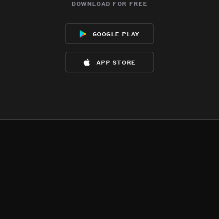
download for free
google play
app store