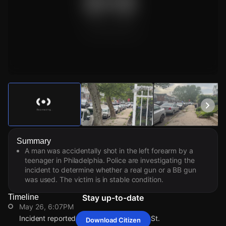
Watch Live Videos
Download Citizen
Summary
A man was accidentally shot in the left forearm by a
teenager in Philadelphia. Police are investigating the
incident to determine whether a real gun or a BB gun
was used. The victim is in stable condition.
Timeline
Stay up-to-date
May 26, 6:07PM
Incident reported at 3358 Saint Vincent St.
Download Citizen