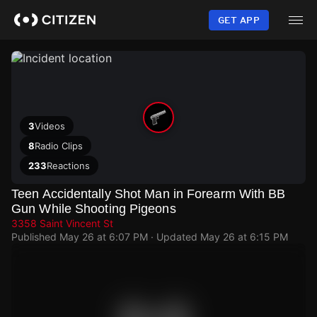
Skip
to
GET APP
main
content
3
Videos
8
Radio Clips
233
Reactions
Teen Accidentally Shot Man in Forearm With BB
Gun While Shooting Pigeons
3358 Saint Vincent St
Published
May 26 at 6:07 PM
· Updated
May 26 at 6:15 PM