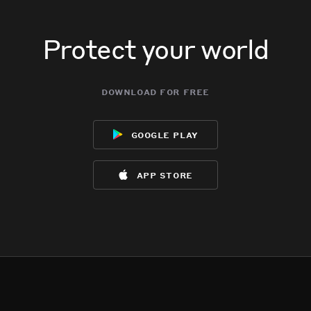
Protect your world
download for free
google play
app store