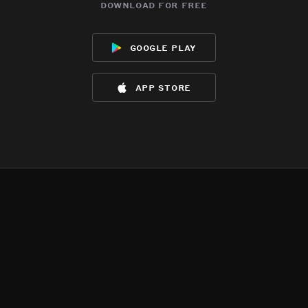
download for free
google play
app store