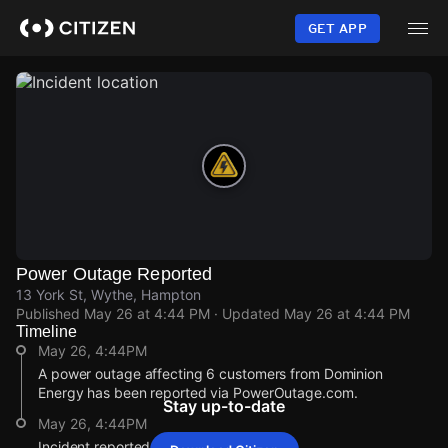
Skip
to
GET APP
main
content
Power Outage Reported
13 York St, Wythe, Hampton
Published
May 26 at 4:44 PM
· Updated
May 26 at 4:44 PM
Timeline
May 26, 4:44PM
A power outage affecting 6 customers from Dominion
Energy has been reported via PowerOutage.com.
Stay up-to-date
May 26, 4:44PM
Incident reported at 13 York St.