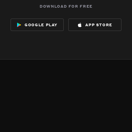
download for free
google play
app store