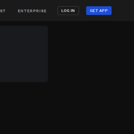
st
enterprise
LOG IN
GET APP