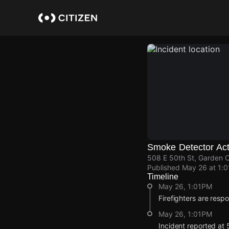
Skip
to
main
content
Smoke Detector Act
508 E 50th St, Garden C
Published
May 26 at 1:
Timeline
May 26, 1:01PM
Firefighters are respo
May 26, 1:01PM
Incident reported at 