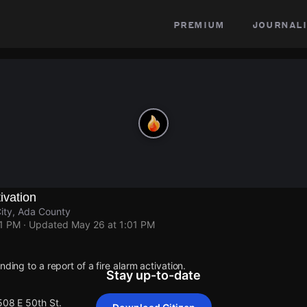
premium
journali
ivation
ity, Ada County
01 PM
· Updated
May 26 at 1:01 PM
nding to a report of a fire alarm activation.
Stay up-to-date
508 E 50th St.