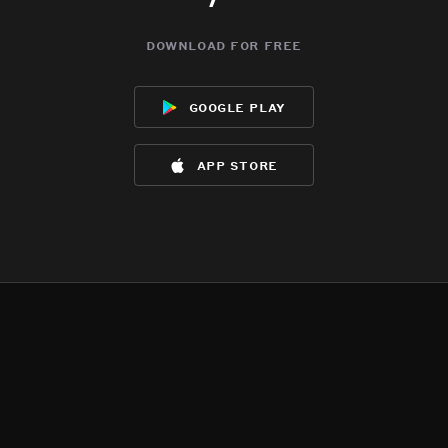
download for free
google play
app store