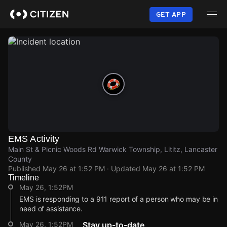
Skip
to
GET APP
main
content
EMS Activity
Main St & Picnic Woods Rd Warwick Township, Lititz, Lancaster
County
Published
May 26 at 1:52 PM
· Updated
May 26 at 1:52 PM
Timeline
May 26, 1:52PM
EMS is responding to a 911 report of a person who may be in
need of assistance.
May 26, 1:52PM
Stay up-to-date