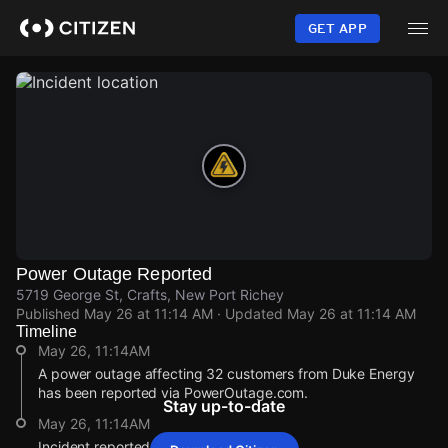
Skip
to
GET APP
main
content
Power Outage Reported
5719 George St, Crafts, New Port Richey
Published
May 26 at 11:14 AM
· Updated
May 26 at 11:14 AM
Timeline
May 26, 11:14AM
A power outage affecting 32 customers from Duke Energy
has been reported via PowerOutage.com.
Stay up-to-date
May 26, 11:14AM
Incident reported at 5719 George St.