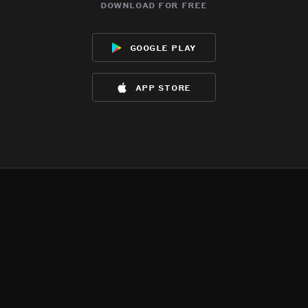
download for free
google play
app store