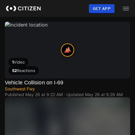
Skip
to
GET APP
main
content
1
Video
52
Reactions
Vehicle Collision on I-69
Southwest Fwy
Published
May 26 at 9:22 AM
· Updated
May 26 at 9:26 AM