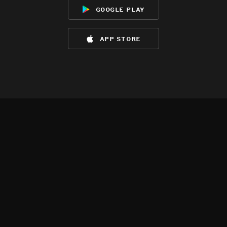
google play
app store