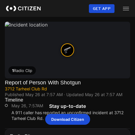
Skip
to
GET APP
main
content
1
Radio Clip
Report of Person With Shotgun
3712 Tarheel Club Rd
Published
May 26 at 7:57 AM
· Updated
May 26 at 7:57 AM
Timeline
May 26, 7:57AM
Stay up-to-date
A 911 caller has reported an unconfirmed incident at 3712
Tarheel Club Rd.
Download Citizen
May 26, 7:57AM
May 26, 7:57AM
May 26, 7:57AM
May 26, 7:57AM
A 911 caller has reported an unconfirmed incident at 3712
A 911 caller has reported an unconfirmed incident at 3712
A 911 caller has reported an unconfirmed incident at 3712
A 911 caller has reported an unconfirmed incident at 3712