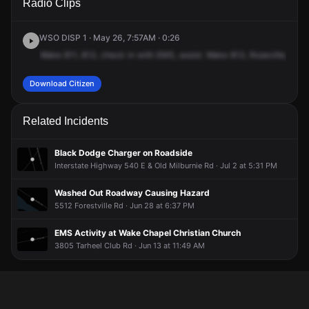
Radio Clips
Tarheel Club Rd.
Tarheel Club Rd.
Tarheel Club Rd.
Tarheel Club Rd.
WSO DISP 1 · May 26, 7:57AM · 0:26
Wake
811,
813,
check
in
with
EMS,
assist.
Wake
813,
Roseville,
Riley
Download Citizen
Related Incidents
Black Dodge Charger on Roadside
Interstate Highway 540 E & Old Milburnie Rd · Jul 2 at 5:31 PM
Washed Out Roadway Causing Hazard
5512 Forestville Rd · Jun 28 at 6:37 PM
EMS Activity at Wake Chapel Christian Church
3805 Tarheel Club Rd · Jun 13 at 11:49 AM