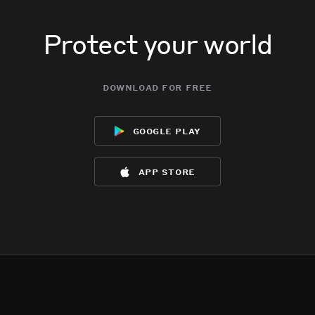
Protect your world
download for free
google play
app store