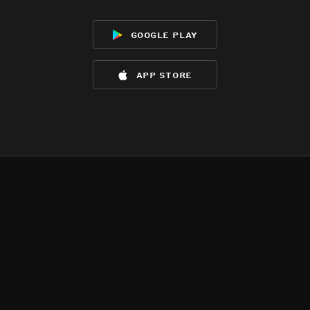
google play
app store