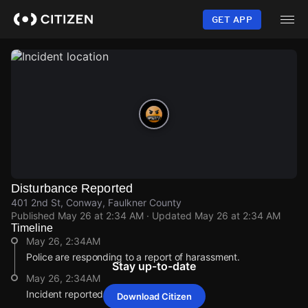
Skip
to
GET APP
main
content
Disturbance Reported
401 2nd St, Conway, Faulkner County
Published
May 26 at 2:34 AM
· Updated
May 26 at 2:34 AM
Timeline
May 26, 2:34AM
Police are responding to a report of harassment.
Stay up-to-date
May 26, 2:34AM
Incident reported at 401 2nd St.
Download Citizen
May 26, 2:34AM
May 26, 2:34AM
May 26, 2:34AM
May 26, 2:34AM