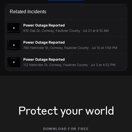
Police are responding to a report of harassment.
Police are responding to a report of harassment.
Police are responding to a report of harassment.
Police are responding to a report of harassment.
Related Incidents
May 26, 2:34AM
May 26, 2:34AM
May 26, 2:34AM
May 26, 2:34AM
Incident reported at 401 2nd St.
Incident reported at 401 2nd St.
Incident reported at 401 2nd St.
Incident reported at 401 2nd St.
Power Outage Reported
610 Oak St, Conway, Faulkner County · Jul 21 at 8:10 AM
Power Outage Reported
780 Harkrider St, Conway, Faulkner County · Jul 10 at 1:50 PM
Power Outage Reported
112 Harkrider St, Conway, Faulkner County · Jul 3 at 4:52 PM
Protect your world
download for free