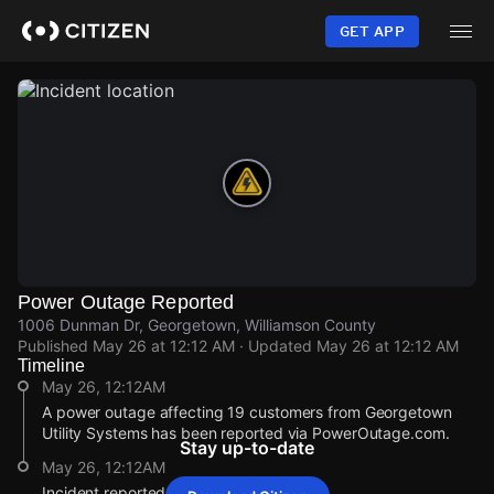
Skip
to
GET APP
main
content
Power Outage Reported
1006 Dunman Dr, Georgetown, Williamson County
Published
May 26 at 12:12 AM
· Updated
May 26 at 12:12 AM
Timeline
May 26, 12:12AM
A power outage affecting 19 customers from Georgetown
Utility Systems has been reported via PowerOutage.com.
Stay up-to-date
May 26, 12:12AM
Incident reported at 1006 Dunman Dr.