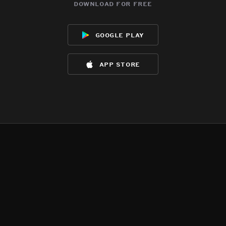
download for free
google play
app store