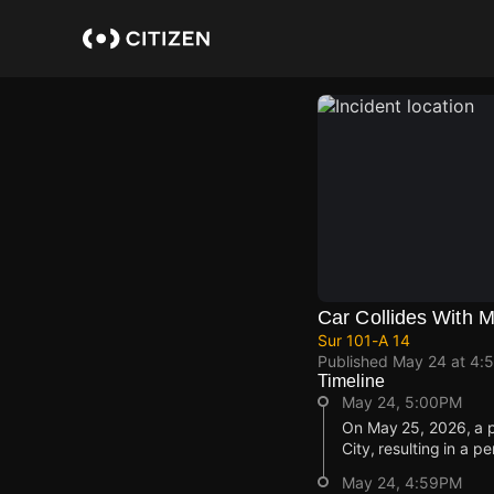
Skip
to
main
content
Car Collides With M
Sur 101-A 14
Published
May 24 at 4:
Timeline
May 24, 5:00PM
On May 25, 2026, a pr
City, resulting in a pe
May 24, 4:59PM