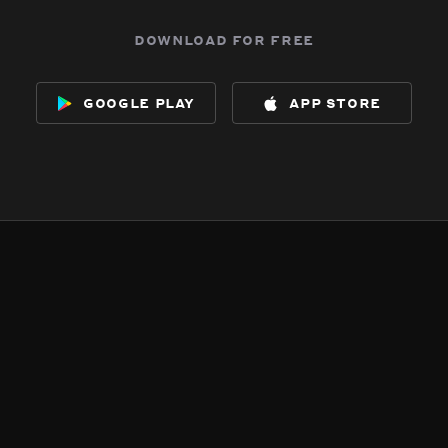
download for free
google play
app store