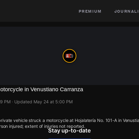
premium
journali
otorcycle in Venustiano Carranza
59 PM
· Updated
May 24 at 5:00 PM
ivate vehicle struck a motorcycle at Hojalatería No. 101-A in Venust
rson injured; extent of injuries not reported.
Stay up-to-date