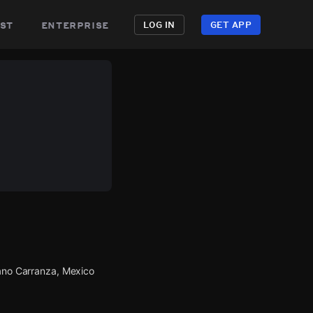
st
enterprise
LOG IN
GET APP
iano Carranza, Mexico