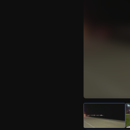
Watch Live Video
Download Citizen