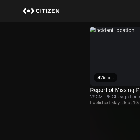
Skip
to
main
content
4
Videos
Report of Missing 
V9CM+PF Chicago Loo
Published
May 25 at 10