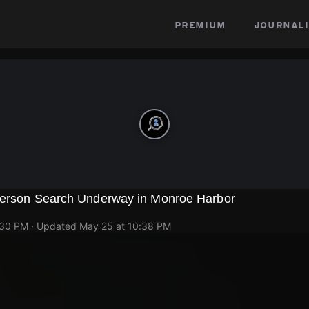
premium
journali
Person Search Underway in Monroe Harbor
p
:30 PM
· Updated
May 25 at 10:38 PM