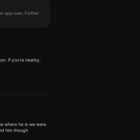
en app user. Further
n. If you’re nearby,
n. If you’re nearby,
n. If you’re nearby,
n. If you’re nearby,
n. If you’re nearby,
now where he is we were
ind him though