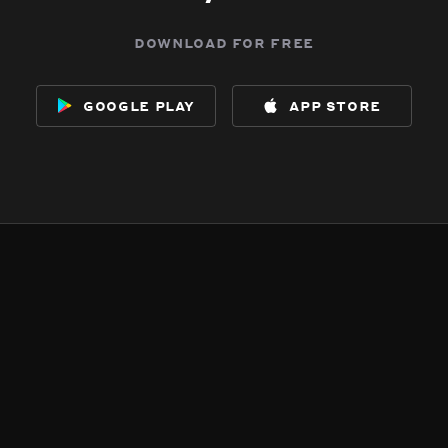
download for free
google play
app store