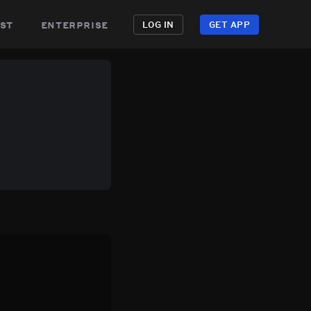
st
enterprise
LOG IN
GET APP