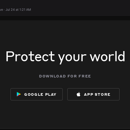
 · Jul 24 at 1:21 AM
Protect your world
download for free
google play
app store