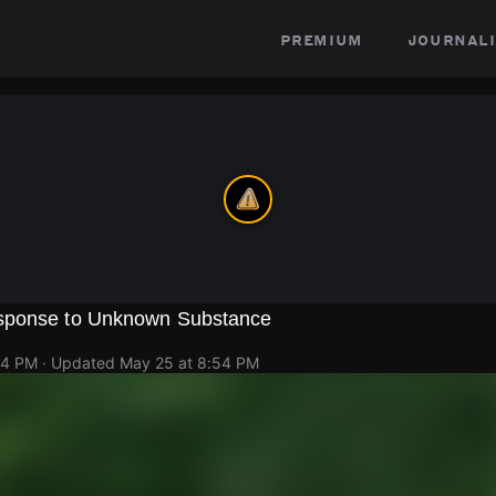
premium
journali
sponse to Unknown Substance
34 PM
· Updated
May 25 at 8:54 PM