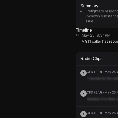
Summary
Firefighters respon
unknown substance 
issue.
Timeline
May 25, 8:34PM
A 911 caller has repo
May 25, 8:34PM
May 25, 8:34PM
May 25, 8:34PM
May 25, 8:34PM
A 911 caller has repo
A 911 caller has repo
A 911 caller has repo
A 911 caller has repo
Radio Clips
CFD (B/U) · May 25, 
1
hazmat
for
the
un
CFD (B/U) · May 25,
Battalion
9
to
Main.
CFD (B/U) · May 25, 