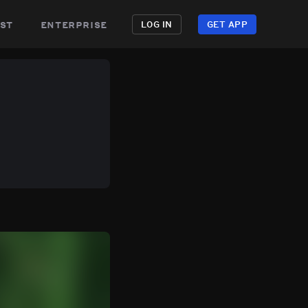
st
enterprise
LOG IN
GET APP