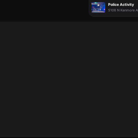
Police Activity
5106 N Kenmore Ave