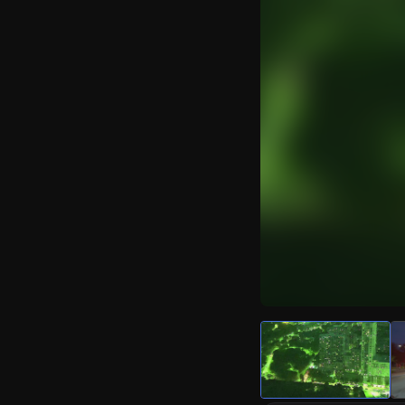
Watch Live Video
Download Citizen