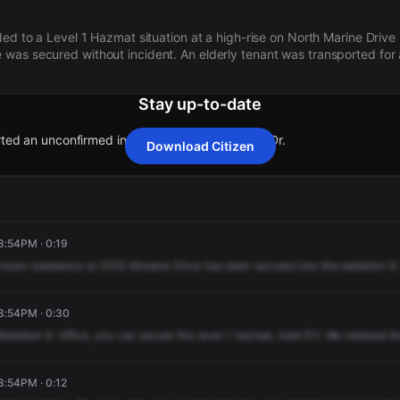
ded to a Level 1 Hazmat situation at a high-rise on North Marine Drive
was secured without incident. An elderly tenant was transported for
Stay up-to-date
rted an unconfirmed incident at 5100 N Marine Dr.
Download Citizen
rted an unconfirmed incident at 5100 N Marine Dr.
rted an unconfirmed incident at 5100 N Marine Dr.
rted an unconfirmed incident at 5100 N Marine Dr.
rted an unconfirmed incident at 5100 N Marine Dr.
8:54PM · 0:19
known
substance
at
5100
Moraine
Drive
has
been
secured
into
this
battalion
9.
 8:54PM · 0:30
Battalion
9.
Office,
you
can
secure
this
level
1
hazmat,
hold
511.
We
metered
th
8:54PM · 0:12