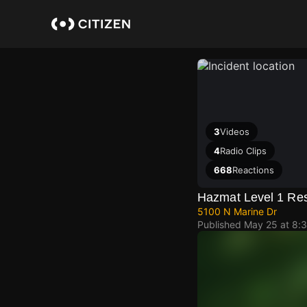
Skip
to
main
content
3
Videos
4
Radio Clips
668
Reactions
Hazmat Level 1 Re
5100 N Marine Dr
Published
May 25 at 8: