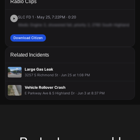
Radio Clips
Highland Dr.
Highland Dr.
Highland Dr.
Highland Dr.
SLC FD 1 · May 25, 7:22PM · 0:20
Medic
Engine
3,
showered
fall,
priority
2,
2760
South
Highland
Drive
Download Citizen
Related Incidents
Large Gas Leak
3257 S Richmond St · Jun 25 at 1:08 PM
Vehicle Rollover Crash
E Parkway Ave & S Highland Dr · Jun 3 at 8:37 PM