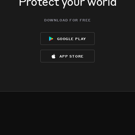
Protect your world
download for free
google play
app store