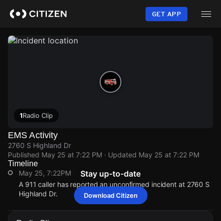
Skip
to
GET APP
main
content
1
Radio Clip
EMS Activity
2760 S Highland Dr
Published
May 25 at 7:22 PM
· Updated
May 25 at 7:22 PM
Timeline
May 25, 7:22PM
Stay up-to-date
A 911 caller has reported an unconfirmed incident at 2760 S
Highland Dr.
Download Citizen
May 25, 7:22PM
May 25, 7:22PM
May 25, 7:22PM
May 25, 7:22PM
A 911 caller has reported an unconfirmed incident at 2760 S
A 911 caller has reported an unconfirmed incident at 2760 S
A 911 caller has reported an unconfirmed incident at 2760 S
A 911 caller has reported an unconfirmed incident at 2760 S