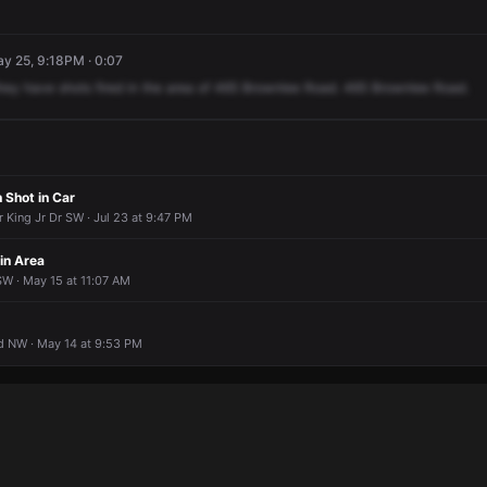
y 25, 9:18PM · 0:07
hey
have
shots
fired
in
the
area
of
465
Brownlee
Road.
465
Brownlee
Road.
 Shot in Car
 King Jr Dr SW · Jul 23 at 9:47 PM
 in Area
W · May 15 at 11:07 AM
 NW · May 14 at 9:53 PM