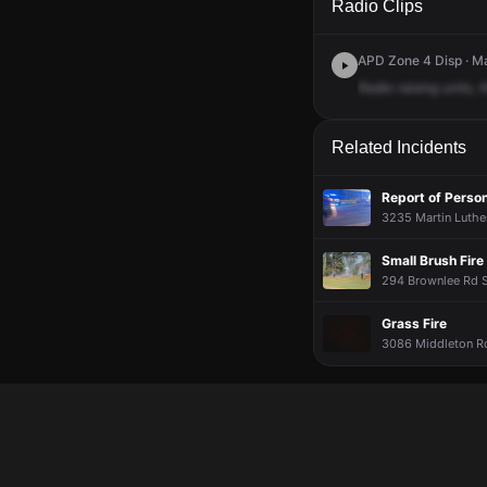
Radio Clips
APD Zone 4 Disp · Ma
Radio
raising
units,
t
Related Incidents
Report of Person
3235 Martin Luther
Small Brush Fire
294 Brownlee Rd S
Grass Fire
3086 Middleton Rd