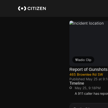
Skip
to
main
content
1
Radio Clip
Report of Gunshots
465 Brownlee Rd SW
Published
May 25 at 9:
Timeline
May 25, 9:18PM
A 911 caller has rep
May 25, 9:18PM
May 25, 9:18PM
May 25, 9:18PM
May 25, 9:18PM
A 911 caller has rep
A 911 caller has rep
A 911 caller has rep
A 911 caller has rep