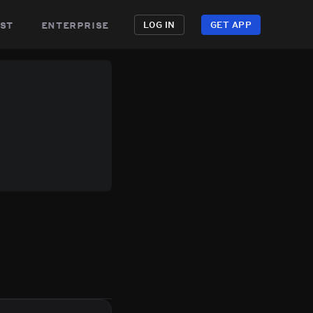
st
enterprise
LOG IN
GET APP