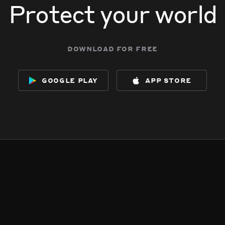
Protect your world
download for free
google play
app store