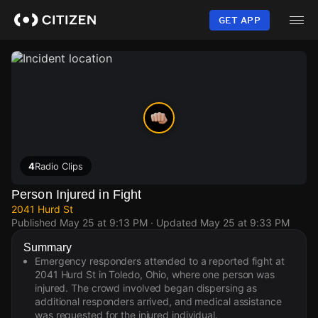
Skip
to
GET APP
main
content
4
Radio Clips
Person Injured in Fight
2041 Hurd St
Published
May 25 at 9:13 PM
· Updated
May 25 at 9:33 PM
Summary
Emergency responders attended to a reported fight at
2041 Hurd St in Toledo, Ohio, where one person was
injured. The crowd involved began dispersing as
additional responders arrived, and medical assistance
was requested for the injured individual.