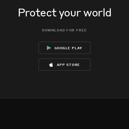
Protect your world
download for free
google play
app store