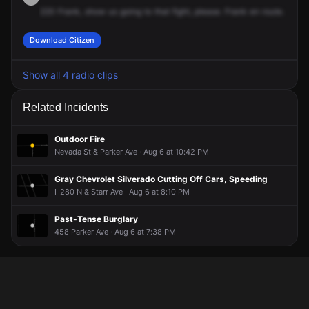
220
Frank,
show
us
going
to
that
fight,
please.
Frank
en
route.
Download Citizen
Show all 4 radio clips
Related Incidents
Outdoor Fire
Nevada St & Parker Ave · Aug 6 at 10:42 PM
Gray Chevrolet Silverado Cutting Off Cars, Speeding
I-280 N & Starr Ave · Aug 6 at 8:10 PM
Past-Tense Burglary
458 Parker Ave · Aug 6 at 7:38 PM