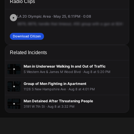
Radio Clips
Ardmore Ave.
Ardmore Ave.
Ardmore Ave.
Ardmore Ave.
LA 20 Olympic Area · May 25, 6:11PM · 0:08
6676,
6676,
handle
that
timeout,
450
group
with
a
gun
at
824
South
Download Citizen
Related Incidents
Man in Underwear Walking In and Out of Traffic
S Western Ave & James M Wood Blvd · Aug 8 at 5:20 PM
Group of Men Fighting in Apartment
1126 S New Hampshire Ave · Aug 8 at 4:01 PM
Man Detained After Threatening People
3191 W 7th St · Aug 8 at 3:32 PM