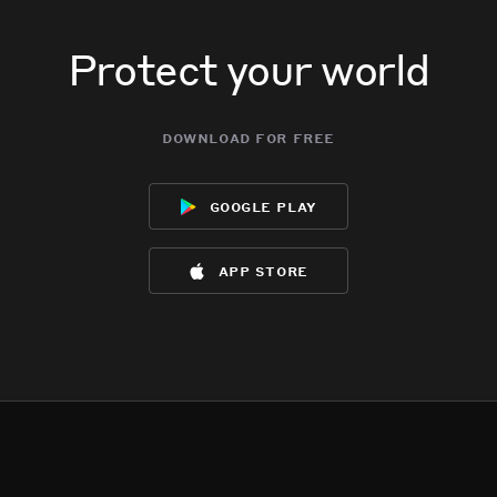
Protect your world
download for free
google play
app store