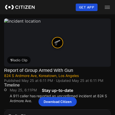
Skip
to
GET APP
main
content
1
Radio Clip
Report of Group Armed With Gun
824 S Ardmore Ave, Koreatown, Los Angeles
Published
May 25 at 6:11 PM
· Updated
May 25 at 6:11 PM
Timeline
May 25, 6:11PM
Stay up-to-date
A 911 caller has reported an unconfirmed incident at 824 S
Ardmore Ave.
Download Citizen
May 25, 6:11PM
May 25, 6:11PM
May 25, 6:11PM
May 25, 6:11PM
A 911 caller has reported an unconfirmed incident at 824 S
A 911 caller has reported an unconfirmed incident at 824 S
A 911 caller has reported an unconfirmed incident at 824 S
A 911 caller has reported an unconfirmed incident at 824 S