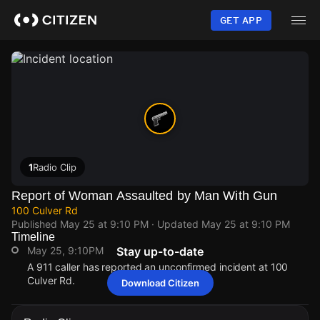
Skip
to
GET APP
main
content
1
Radio Clip
Report of Woman Assaulted by Man With Gun
100 Culver Rd
Published
May 25 at 9:10 PM
· Updated
May 25 at 9:10 PM
Timeline
May 25, 9:10PM
Stay up-to-date
A 911 caller has reported an unconfirmed incident at 100
Culver Rd.
Download Citizen
May 25, 9:10PM
May 25, 9:10PM
May 25, 9:10PM
May 25, 9:10PM
A 911 caller has reported an unconfirmed incident at 100
A 911 caller has reported an unconfirmed incident at 100
A 911 caller has reported an unconfirmed incident at 100
A 911 caller has reported an unconfirmed incident at 100