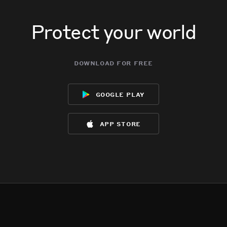
Protect your world
download for free
google play
app store