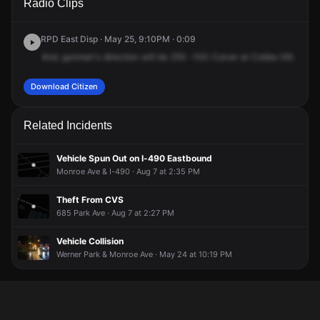
Radio Clips
Culver Rd.
Culver Rd.
Culver Rd.
Culver Rd.
RPD East Disp · May 25, 9:10PM · 0:09
And,
gunman's
direction
will
be
255
-100
Culver
at
Cobbs
Hill.
A
27
Download Citizen
Related Incidents
Vehicle Spun Out on I-490 Eastbound
Monroe Ave & I-490 · Aug 7 at 2:35 PM
Theft From CVS
685 Park Ave · Aug 7 at 2:27 PM
Vehicle Collision
Werner Park & Monroe Ave · May 24 at 10:19 PM