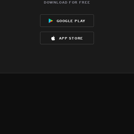
download for free
google play
app store