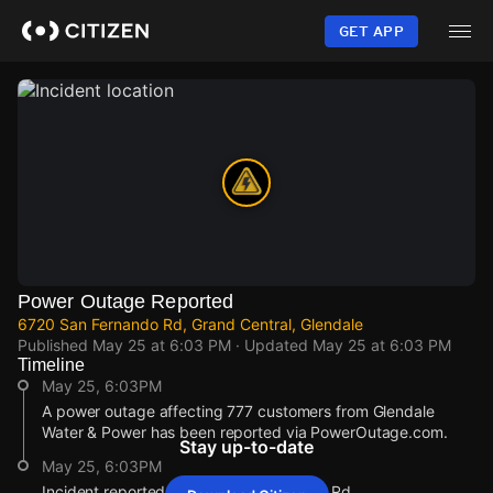
Skip
to
GET APP
main
content
Power Outage Reported
6720 San Fernando Rd, Grand Central, Glendale
Published
May 25 at 6:03 PM
· Updated
May 25 at 6:03 PM
Timeline
May 25, 6:03PM
A power outage affecting 777 customers from Glendale
Water & Power has been reported via PowerOutage.com.
Stay up-to-date
May 25, 6:03PM
Incident reported at 6720 San Fernando Rd.