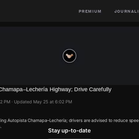
premium
journali
Chamapa–Lechería Highway; Drive Carefully
02 PM
· Updated
May 25 at 6:02 PM
cting Autopista Chamapa–Lechería; drivers are advised to reduce spee
.
Stay up-to-date