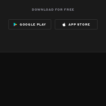
download for free
google play
app store