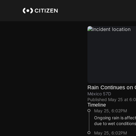
Skip
to
main
content
Rain Continues on 
México 57D
Published
May 25 at 6:
Timeline
May 25, 6:02PM
Ongoing rain is affe
due to wet conditions
May 25, 6:02PM