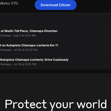
 México 57D.
Download Citizen
cting Autopista Chamapa–Lechería; drivers are advised to reduce spee
cting Autopista Chamapa–Lechería; drivers are advised to reduce spee
cting Autopista Chamapa–Lechería; drivers are advised to reduce spee
cting Autopista Chamapa–Lechería; drivers are advised to reduce spee
.
.
.
.
 at Madín Toll Plaza, Chamapa Direction
 México 57D.
 México 57D.
 México 57D.
 México 57D.
 Chamapa · Aug 6 at 8:25 AM
d on Autopista Chamapa-Lechería Km 11
 Chamapa · Jul 30 at 10:20 PM
 Autopista Chamapa–Lechería; Drive Cautiously
 Chamapa · Jul 30 at 9:05 PM
Protect your world