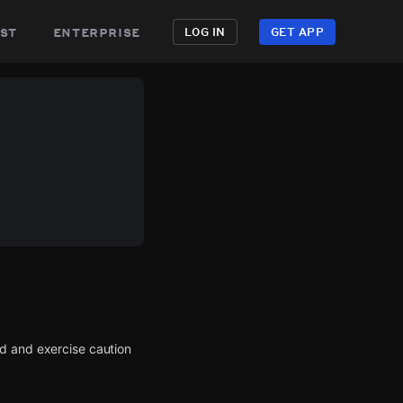
st
enterprise
LOG IN
GET APP
d and exercise caution