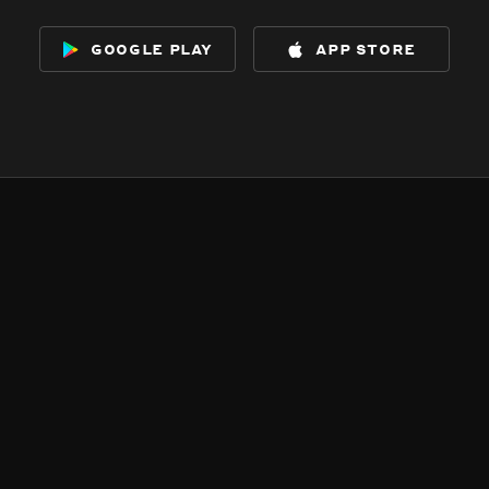
google play
app store