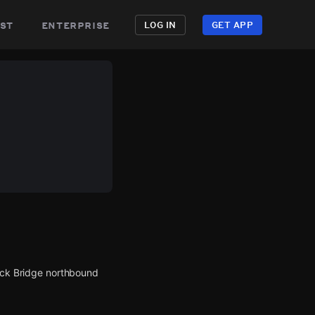
st
enterprise
LOG IN
GET APP
Neck Bridge northbound