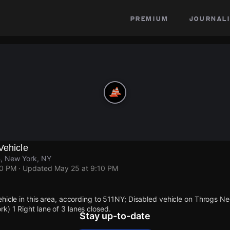
premium
journali
Vehicle
, New York, NY
10 PM
· Updated
May 25 at 9:10 PM
ehicle in this area, according to 511NY; Disabled vehicle on Throgs 
) 1 Right lane of 3 lanes closed.
Stay up-to-date