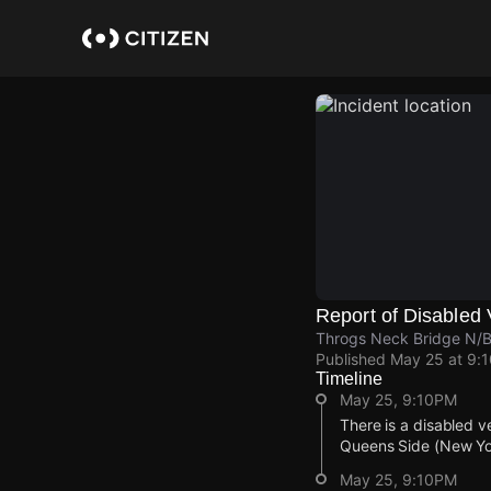
Skip
to
main
content
Report of Disabled 
Throgs Neck Bridge N/B
Published
May 25 at 9:
Timeline
May 25, 9:10PM
There is a disabled v
Queens Side (New York
May 25, 9:10PM