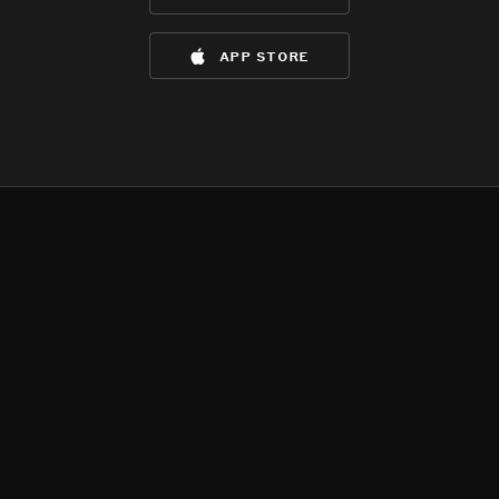
app store