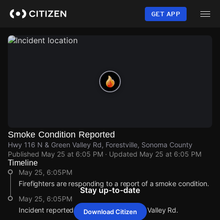
Skip
to
GET APP
main
content
Smoke Condition Reported
Hwy 116 N & Green Valley Rd, Forestville, Sonoma County
Published
May 25 at 6:05 PM
· Updated
May 25 at 6:05 PM
Timeline
May 25, 6:05PM
Firefighters are responding to a report of a smoke condition.
Stay up-to-date
May 25, 6:05PM
Incident reported at Hwy 116 N & Green Valley Rd.
Download Citizen
May 25, 6:05PM
May 25, 6:05PM
May 25, 6:05PM
May 25, 6:05PM