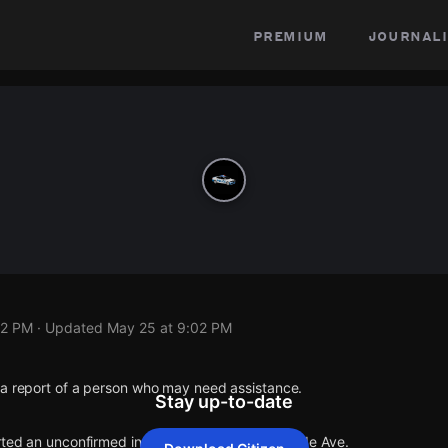
premium
journali
02 PM
· Updated
May 25 at 9:02 PM
 a report of a person who may need assistance.
Stay up-to-date
rted an unconfirmed incident at E 65th St & Hinde Ave.