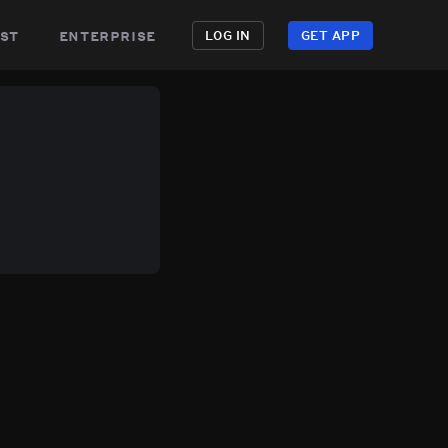
st
enterprise
LOG IN
GET APP