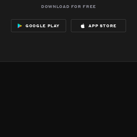
download for free
google play
app store