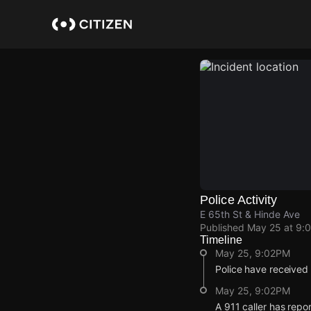
Skip
to
main
content
Police Activity
E 65th St & Hinde Ave
Published
May 25 at 9:
Timeline
May 25, 9:02PM
Police have received
May 25, 9:02PM
A 911 caller has repo