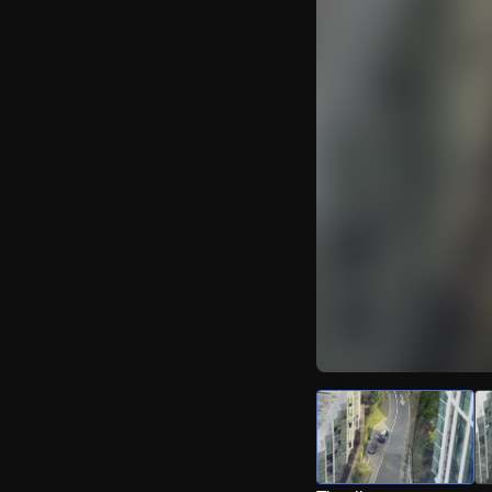
Watch Live Video
Download Citizen