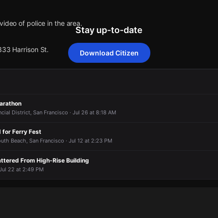
ideo of police in the area.
Stay up-to-date
333 Harrison St.
Download Citizen
ideo of police in the area.
ideo of police in the area.
ideo of police in the area.
ideo of police in the area.
333 Harrison St.
333 Harrison St.
333 Harrison St.
333 Harrison St.
arathon
cial District, San Francisco · Jul 26 at 8:18 AM
 for Ferry Fest
South Beach, San Francisco · Jul 12 at 2:23 PM
attered From High-Rise Building
 Jul 22 at 2:49 PM