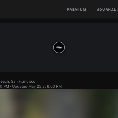
premium
journali
Beach, San Francisco
00 PM
· Updated
May 25 at 6:00 PM