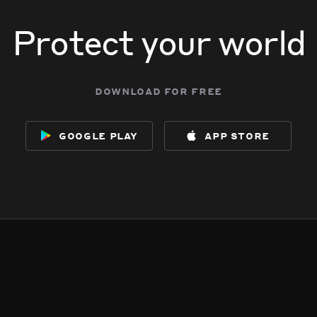
Protect your world
download for free
google play
app store