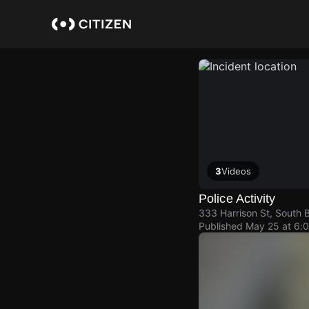
Skip
to
main
content
3
Videos
Police Activity
333 Harrison St, South 
Published
May 25 at 6: