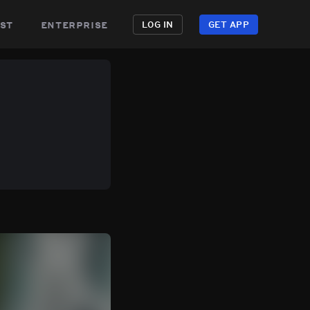
st
enterprise
LOG IN
GET APP