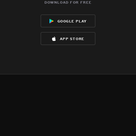
download for free
google play
app store