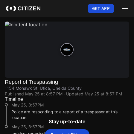
Skip
to
GET APP
main
content
Report of Trespassing
1154 Mohawk St, Utica, Oneida County
Published
May 25 at 8:57 PM
· Updated
May 25 at 8:57 PM
Timeline
May 25, 8:57PM
Police are responding to a report of a trespasser at this
location.
Stay up-to-date
May 25, 8:57PM
Incident reported at 1154 Mohawk St.