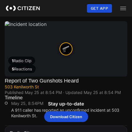
Skip
to
GET APP
main
content
1
Radio Clip
5
Reactions
Report of Two Gunshots Heard
503 Kenilworth St
Published
May 25 at 8:54 PM
· Updated
May 25 at 8:54 PM
Timeline
May 25, 8:54PM
Stay up-to-date
A 911 caller has reported an unconfirmed incident at 503
Kenilworth St.
Download Citizen
May 25, 8:54PM
May 25, 8:54PM
May 25, 8:54PM
May 25, 8:54PM
A 911 caller has reported an unconfirmed incident at 503
A 911 caller has reported an unconfirmed incident at 503
A 911 caller has reported an unconfirmed incident at 503
A 911 caller has reported an unconfirmed incident at 503