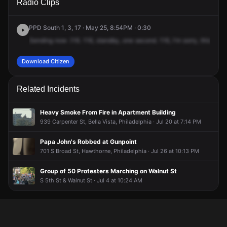
Radio Clips
Kenilworth St.
Kenilworth St.
Kenilworth St.
Kenilworth St.
PPD South 1, 3, 17 · May 25, 8:54PM · 0:30
Sending
now
.116.
116,
standby,
one
second.
116,
I'm
sorry,
this
is
go
Download Citizen
Related Incidents
Heavy Smoke From Fire in Apartment Building
939 Carpenter St, Bella Vista, Philadelphia · Jul 20 at 7:14 PM
Papa John's Robbed at Gunpoint
701 S Broad St, Hawthorne, Philadelphia · Jul 26 at 10:13 PM
Group of 50 Protesters Marching on Walnut St
S 5th St & Walnut St · Jul 4 at 10:24 AM