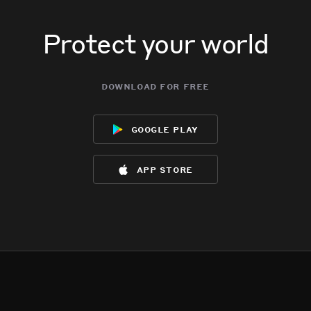
Protect your world
download for free
google play
app store