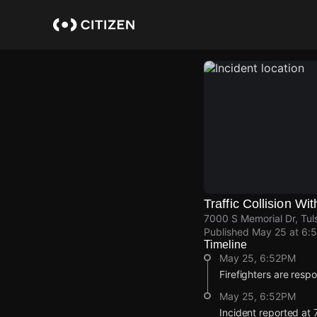
Skip
to
main
content
Traffic Collision Wit
7000 S Memorial Dr, Tul
Published
May 25 at 6:
Timeline
May 25, 6:52PM
Firefighters are respon
May 25, 6:52PM
Incident reported at