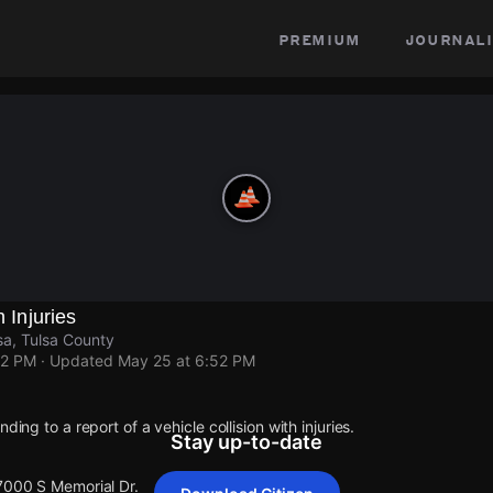
premium
journali
h Injuries
sa, Tulsa County
52 PM
· Updated
May 25 at 6:52 PM
ding to a report of a vehicle collision with injuries.
Stay up-to-date
 7000 S Memorial Dr.