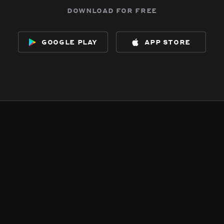
download for free
google play
app store