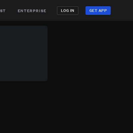
st
enterprise
LOG IN
GET APP