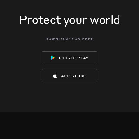
Protect your world
download for free
google play
app store