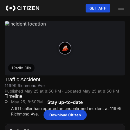
Skip
to
GET APP
main
content
1
Radio Clip
Traffic Accident
11999 Richmond Ave
Published
May 25 at 8:50 PM
· Updated
May 25 at 8:50 PM
Timeline
May 25, 8:50PM
Stay up-to-date
A 911 caller has reported an unconfirmed incident at 11999
Richmond Ave.
Download Citizen
May 25, 8:50PM
May 25, 8:50PM
May 25, 8:50PM
May 25, 8:50PM
A 911 caller has reported an unconfirmed incident at 11999
A 911 caller has reported an unconfirmed incident at 11999
A 911 caller has reported an unconfirmed incident at 11999
A 911 caller has reported an unconfirmed incident at 11999