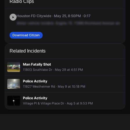
Radio Clips
Richmond Ave.
Richmond Ave.
Richmond Ave.
Richmond Ave.
Houston FD Citywide · May 25, 8:50PM · 0:17
Motor
vehicle
incident.
Engine
75.
11999
Richmond
Avenue
and
289
Download Citizen
Related Incidents
Man Fatally Shot
11803 Southlake Dr · May 29 at 4:51 PM
Police Activity
11827 Westheimer Rd · May 9 at 10:18 PM
Police Activity
Village Pl & Village Place Dr · Aug 5 at 9:53 PM