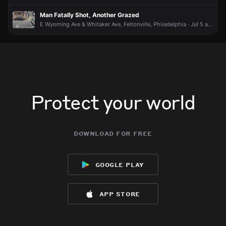
Man Fatally Shot, Another Grazed
E Wyoming Ave & Whitaker Ave, Feltonville, Philadelphia · Jul 5 at 4:25 PM
Protect your world
download for free
google play
app store