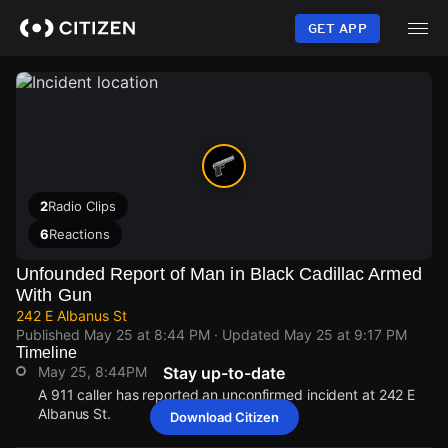
Skip
to
GET APP
main
content
2
Radio Clips
6
Reactions
Unfounded Report of Man in Black Cadillac Armed
With Gun
242 E Albanus St
Published
May 25 at 8:44 PM
· Updated
May 25 at 9:17 PM
Timeline
May 25, 8:44PM
Stay up-to-date
A 911 caller has reported an unconfirmed incident at 242 E
Albanus St.
Download Citizen
May 25, 8:44PM
May 25, 8:44PM
May 25, 8:44PM
May 25, 8:44PM