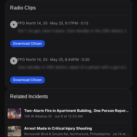
A 911 caller has reported an unconfirmed incident at 242 E
A 911 caller has reported an unconfirmed incident at 242 E
A 911 caller has reported an unconfirmed incident at 242 E
A 911 caller has reported an unconfirmed incident at 242 E
Radio Clips
Albanus St.
Albanus St.
Albanus St.
Albanus St.
PPD North 14, 35 · May 25, 9:17PM · 0:13
Pat
1,
no
gun,
slow
it
down.
Cars
standby
in
the
35th
district,
respon
Download Citizen
PPD North 14, 35 · May 25, 8:44PM · 0:20
Cars
standby
in
35th
district,
report
of
a
person
with
a
gun
at
242
Ea
Download Citizen
Related Incidents
Two-Alarm Fire in Apartment Building, One Person Reported Missing
146 W Albanus St · Jun 8 at 12:23 AM
Arrest Made in Critical Injury Shooting
Roosevelt Blvd & Smylie Rd, Northwood, Philadelphia · Jul 14 at 7:48 PM