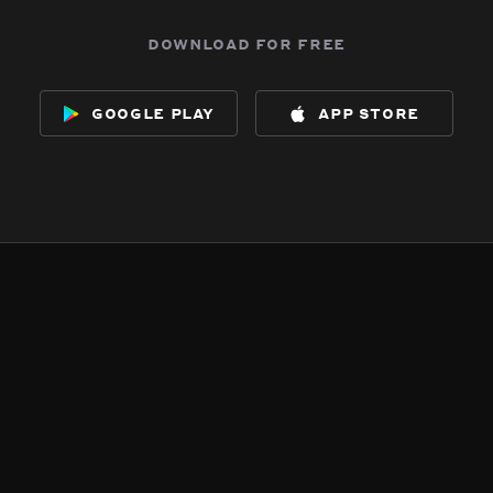
download for free
google play
app store