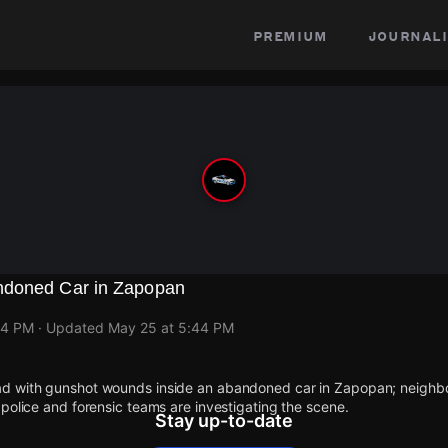
premium
journali
ndoned Car in Zapopan
44 PM
· Updated
May 25 at 5:44 PM
d with gunshot wounds inside an abandoned car in Zapopan; neighbo
police and forensic teams are investigating the scene.
Stay up-to-date