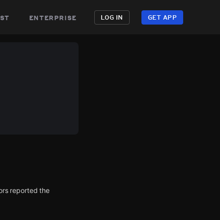
st
enterprise
LOG IN
GET APP
rs reported the