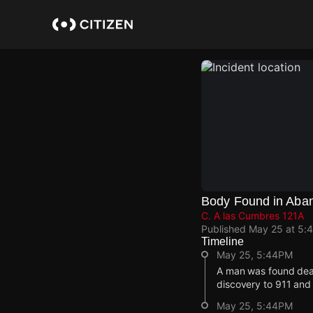
Skip
to
main
content
Body Found in Aba
C. A las Cumbres 121A
Published
May 25 at 5:
Timeline
May 25, 5:44PM
A man was found dea
discovery to 911 and 
May 25, 5:44PM