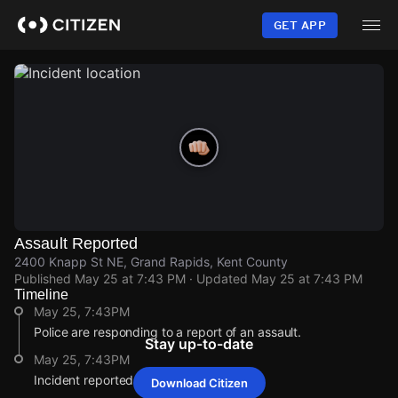
Skip
to
GET APP
main
content
Assault Reported
2400 Knapp St NE, Grand Rapids, Kent County
Published
May 25 at 7:43 PM
· Updated
May 25 at 7:43 PM
Timeline
May 25, 7:43PM
Police are responding to a report of an assault.
Stay up-to-date
May 25, 7:43PM
Incident reported at 2400 Knapp St NE.
Download Citizen
May 25, 7:43PM
May 25, 7:43PM
May 25, 7:43PM
May 25, 7:43PM