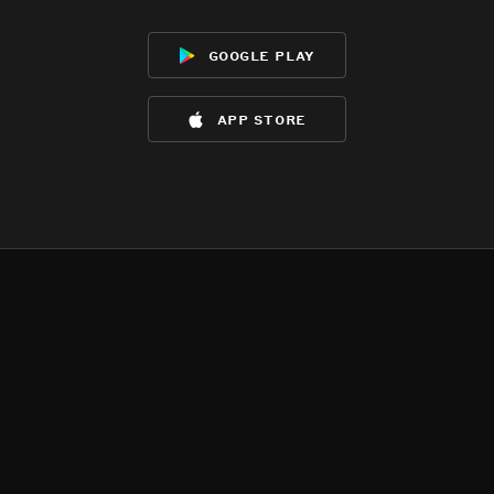
google play
app store