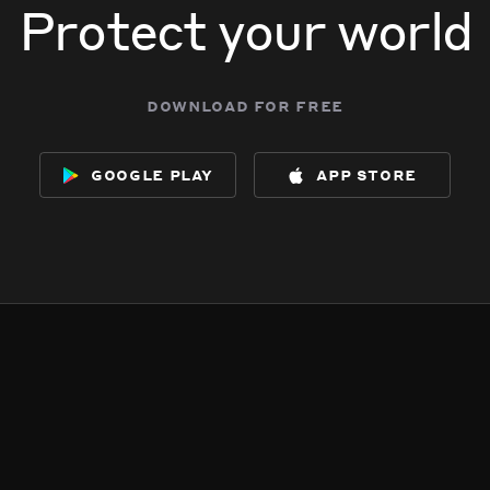
Protect your world
download for free
google play
app store