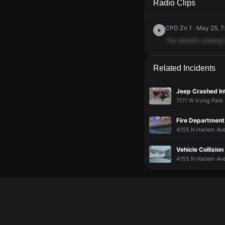
Radio Clips
CPD Zn 1 · May 25, 7
The
board's
coming
Related Incidents
Jeep Crashed In
7171 W Irving Park
Fire Department 
4155 N Harlem Ave
Vehicle Collision
4155 N Harlem Ave