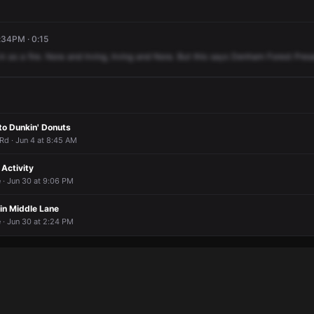
:34PM · 0:15
in
as
a
fire.
Nora
and
Irving,
Irving
and
Nora.
But
this
says
Denham
Forest
Pres
to Dunkin' Donuts
 Rd · Jun 4 at 8:45 AM
Activity
 · Jun 30 at 9:06 PM
 in Middle Lane
 · Jun 30 at 2:24 PM