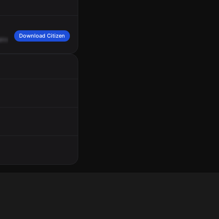
Download Citizen
erve?
Caller
says
he
sees
smoke
in
the
middle
of
a
field.