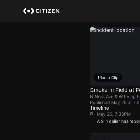
Skip
to
main
content
1
Radio Clip
Smoke in Field at F
N Nora Ave & W Irving 
Published
May 25 at 7:
Timeline
May 25, 7:33PM
A 911 caller has repo
May 25, 7:33PM
May 25, 7:33PM
May 25, 7:33PM
May 25, 7:33PM
A 911 caller has repo
A 911 caller has repo
A 911 caller has repo
A 911 caller has repo