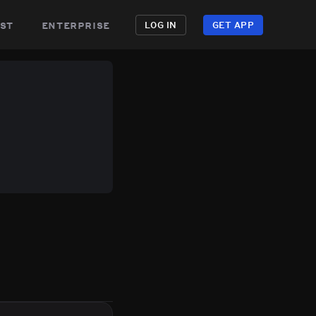
st
enterprise
LOG IN
GET APP