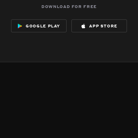
download for free
google play
app store