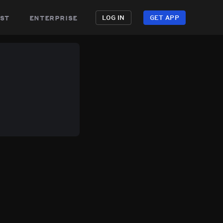
st
enterprise
LOG IN
GET APP