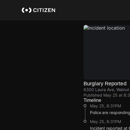
Skip
to
main
content
Burglary Reported
6300 Laura Ave, Walnut 
Published
May 25 at 8:
Timeline
May 25, 8:31PM
Police are responding
May 25, 8:31PM
Incident reported at