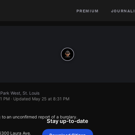
premium
journali
Park West, St. Louis
31 PM
· Updated
May 25 at 8:31 PM
 to an unconfirmed report of a burglary.
Stay up-to-date
 6300 Laura Ave.