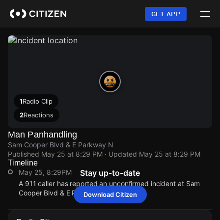
Skip
to
GET APP
main
content
1
Radio Clip
2
Reactions
Man Panhandling
Sam Cooper Blvd & E Parkway N
Published
May 25 at 8:29 PM
· Updated
May 25 at 8:29 PM
Timeline
May 25, 8:29PM
Stay up-to-date
A 911 caller has reported an unconfirmed incident at Sam
Cooper Blvd & E Parkway N.
Download Citizen
May 25, 8:29PM
May 25, 8:29PM
May 25, 8:29PM
May 25, 8:29PM
A 911 caller has reported an unconfirmed incident at Sam
A 911 caller has reported an unconfirmed incident at Sam
A 911 caller has reported an unconfirmed incident at Sam
A 911 caller has reported an unconfirmed incident at Sam