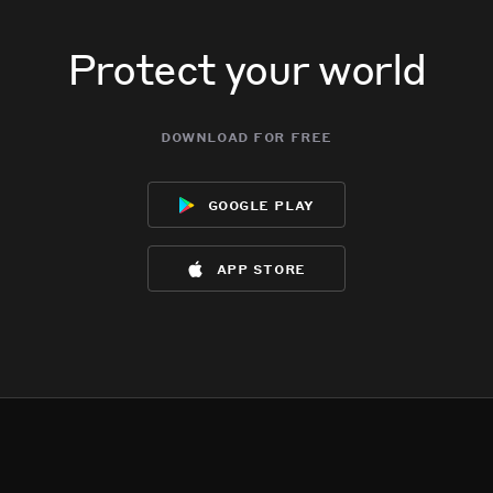
Protect your world
download for free
google play
app store