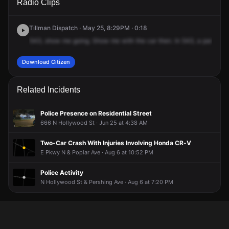
Radio Clips
Cooper Blvd & E Parkway N.
Cooper Blvd & E Parkway N.
Cooper Blvd & E Parkway N.
Cooper Blvd & E Parkway N.
Tillman Dispatch · May 25, 8:29PM · 0:18
543,
show
me
going.
Show
me
with
the
car
then.
In
543,
a
panhandl
Download Citizen
Related Incidents
Police Presence on Residential Street
666 N Hollywood St · Jun 25 at 4:38 AM
Two-Car Crash With Injuries Involving Honda CR-V
E Pkwy N & Poplar Ave · Aug 6 at 10:52 PM
Police Activity
N Hollywood St & Pershing Ave · Aug 6 at 7:20 PM