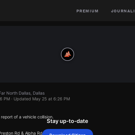
premium
journali
ar North Dallas, Dallas
26 PM
· Updated
May 25 at 6:26 PM
report of a vehicle collision.
Stay up-to-date
 Preston Rd & Alpha Rd.