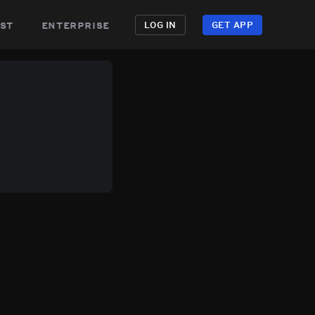
st
enterprise
LOG IN
GET APP