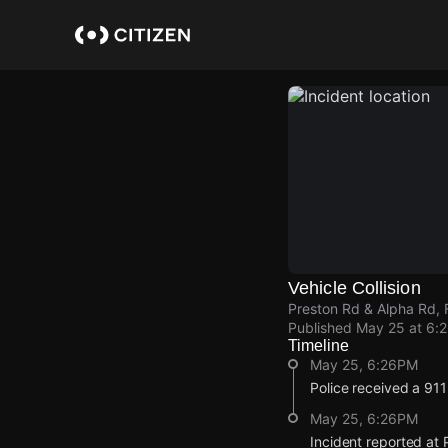
Skip
to
main
content
Vehicle Collision
Preston Rd & Alpha Rd, F
Published
May 25 at 6:
Timeline
May 25, 6:26PM
Police received a 911 
May 25, 6:26PM
Incident reported at