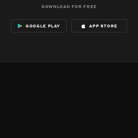
download for free
google play
app store