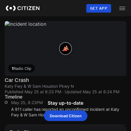
Skip
to
GET APP
main
content
1
Radio Clip
Car Crash
Katy Fwy & W Sam Houston Pkwy N
Published
May 25 at 8:23 PM
· Updated
May 25 at 8:24 PM
Timeline
May 25, 8:23PM
Stay up-to-date
A 911 caller has reported an unconfirmed incident at Katy
Fwy & W Sam Houston Pkwy N.
Download Citizen
May 25, 8:23PM
May 25, 8:23PM
May 25, 8:23PM
May 25, 8:23PM
A 911 caller has reported an unconfirmed incident at Katy
A 911 caller has reported an unconfirmed incident at Katy
A 911 caller has reported an unconfirmed incident at Katy
A 911 caller has reported an unconfirmed incident at Katy