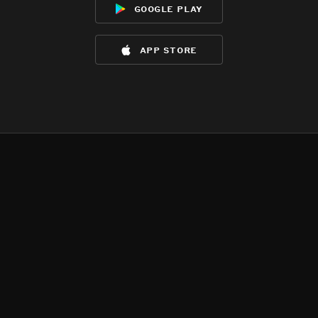
google play
app store