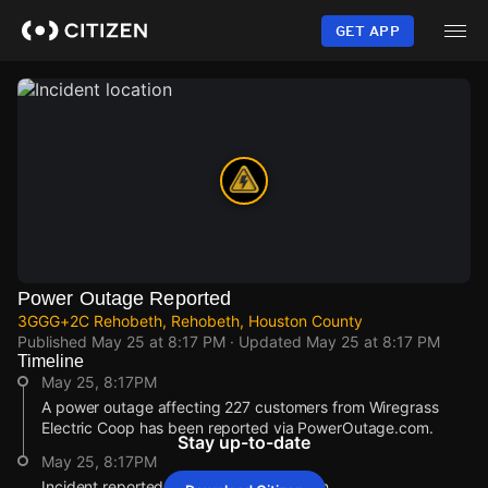
Skip
to
GET APP
main
content
Power Outage Reported
3GGG+2C Rehobeth, Rehobeth, Houston County
Published
May 25 at 8:17 PM
· Updated
May 25 at 8:17 PM
Timeline
May 25, 8:17PM
A power outage affecting 227 customers from Wiregrass
Electric Coop has been reported via PowerOutage.com.
Stay up-to-date
May 25, 8:17PM
Incident reported at 3GGG+2C Rehobeth.