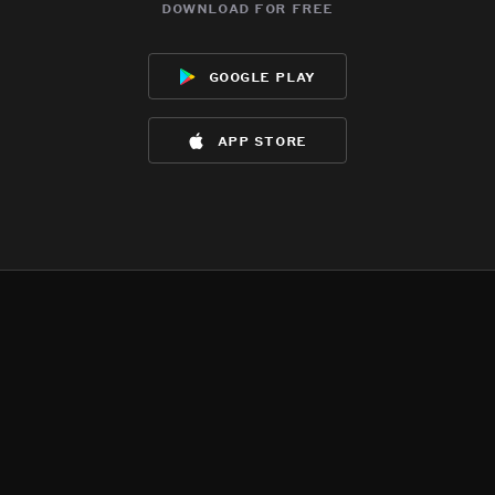
download for free
google play
app store