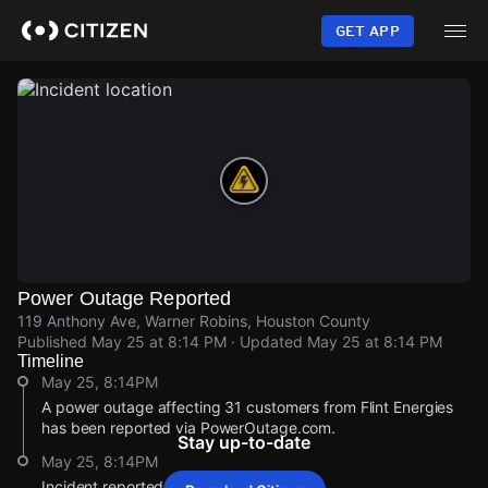
Skip
to
GET APP
main
content
Power Outage Reported
119 Anthony Ave, Warner Robins, Houston County
Published
May 25 at 8:14 PM
· Updated
May 25 at 8:14 PM
Timeline
May 25, 8:14PM
A power outage affecting 31 customers from Flint Energies
has been reported via PowerOutage.com.
Stay up-to-date
May 25, 8:14PM
Incident reported at 119 Anthony Ave.