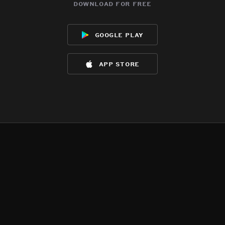
download for free
google play
app store