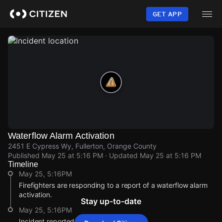
Skip
to
GET APP
main
content
Waterflow Alarm Activation
2451 E Cypress Wy, Fullerton, Orange County
Published
May 25 at 5:16 PM
· Updated
May 25 at 5:16 PM
Timeline
May 25, 5:16PM
Firefighters are responding to a report of a waterflow alarm
activation.
Stay up-to-date
May 25, 5:16PM
Incident reported at 2451 E Cypress Wy.