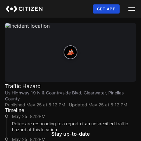
Skip
to
GET APP
main
content
Traffic Hazard
Us Highway 19 N & Countryside Blvd, Clearwater, Pinellas
County
Published
May 25 at 8:12 PM
· Updated
May 25 at 8:12 PM
Timeline
May 25, 8:12PM
Police are responding to a report of an unspecified traffic
hazard at this location.
Stay up-to-date
May 25, 8:12PM