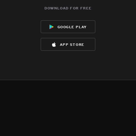
download for free
google play
app store